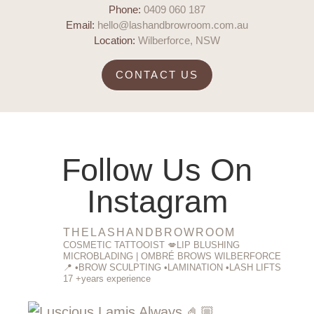
Phone:
0409 060 187
Email:
hello@lashandbrowroom.com.au
Location:
Wilberforce, NSW
CONTACT US
Follow Us On
Instagram
THELASHANDBROWROOM
COSMETIC TATTOOIST 💋LIP BLUSHING
MICROBLADING | OMBRÉ BROWS WILBERFORCE
📍
•BROW SCULPTING
•LAMINATION
•LASH LIFTS
17 +years experience