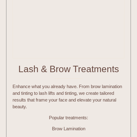
Lash & Brow Treatments
Enhance what you already have. From brow lamination
and tinting to lash lifts and tinting, we create tailored
results that frame your face and elevate your natural
beauty.
Popular treatments:
Brow Lamination