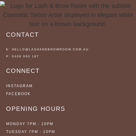
CONTACT
E: HELLO@LASHANDBROWROOM.COM.AU
P: 0409 060 187
CONNECT
INSTAGRAM
FACEBOOK
OPENING HOURS
MONDAY 7PM - 10PM
TUESDAY 7PM - 10PM