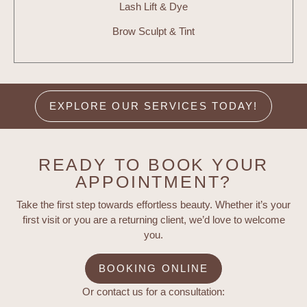
Lash Lift & Dye
Brow Sculpt & Tint
EXPLORE OUR SERVICES TODAY!
READY TO BOOK YOUR
APPOINTMENT?
Take the first step towards effortless beauty. Whether it’s your
first visit or you are a returning client, we’d love to welcome
you.
BOOKING ONLINE
Or contact us for a consultation: