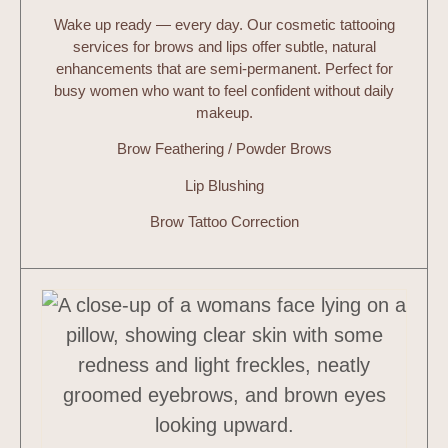
Wake up ready — every day. Our cosmetic tattooing
services for brows and lips offer subtle, natural
enhancements that are semi-permanent. Perfect for
busy women who want to feel confident without daily
makeup.
Brow Feathering / Powder Brows
Lip Blushing
Brow Tattoo Correction