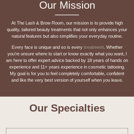
Our Mission
At The Lash & Brow Room, our mission is to provide high
quality, tailored beauty treatments that not only enhances your
natural features but also simplifies your everyday routine.
Every face is unique and so is every
treatment
. Whether
you’re unsure where to start or know exactly what you want, I
am here to offer expert advice backed by 18 years of hands on
experience and 11+ years experience in cosmetic tattooing.
My goal is for you to feel completely comfortable, confident
and like the very best version of yourself when you leave.
Our Specialties