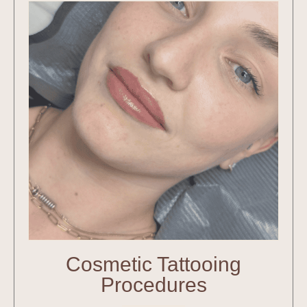
Cosmetic Tattooing
Procedures