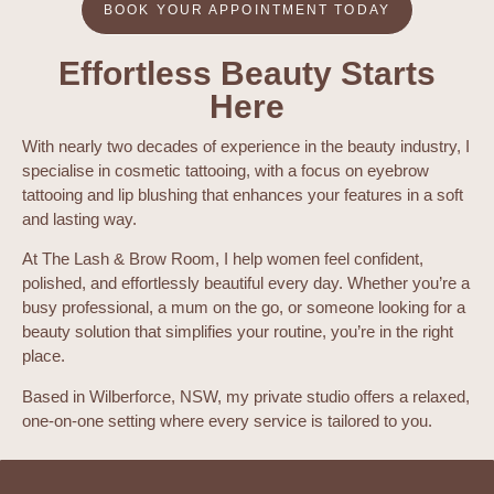
BOOK YOUR APPOINTMENT TODAY
Effortless Beauty Starts
Here
With nearly two decades of experience in the beauty industry, I
specialise in cosmetic tattooing, with a focus on eyebrow
tattooing and lip blushing that enhances your features in a soft
and lasting way.
At The Lash & Brow Room, I help women feel confident,
polished, and effortlessly beautiful every day. Whether you’re a
busy professional, a mum on the go, or someone looking for a
beauty solution that simplifies your routine, you’re in the right
place.
Based in Wilberforce, NSW, my private studio offers a relaxed,
one-on-one setting where every service is tailored to you.