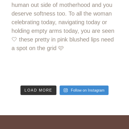
LOAD MORE
Follow on Instagram